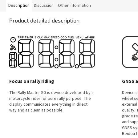
Description
Discussion
Other information
Product detailed description
Focus on rally riding
GNSS a
The Rally Master SG is device developed by a
Device i
motorcycle rider for pure rally purpose. The
wheel se
display communicates everything in direct
external
way and as clean as possible.
quality.
grade re
and supp
GNSS sys
Beidou t