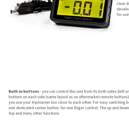
clear d
develop
for usi
Built-in buttons
- you can control this unit from its both sides (left o
buttons on each side (same layout as on aftermarket remote buttons).
you use your tripmaster too close to each other. For easy switching 
one dedicated center button for one finger control. The up and down 
trip and many other functions.