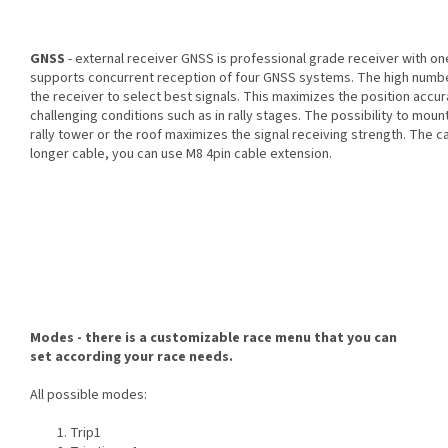
GNSS
- external receiver GNSS is professional grade receiver with o
supports concurrent reception of four GNSS systems. The high number 
the receiver to select best signals. This maximizes the position accura
challenging conditions such as in rally stages. The possibility to moun
rally tower or the roof maximizes the signal receiving strength. The ca
longer cable, you can use M8 4pin cable extension.
Modes - there is a customizable race menu that you can
set according your race needs.
All possible modes:
Trip1