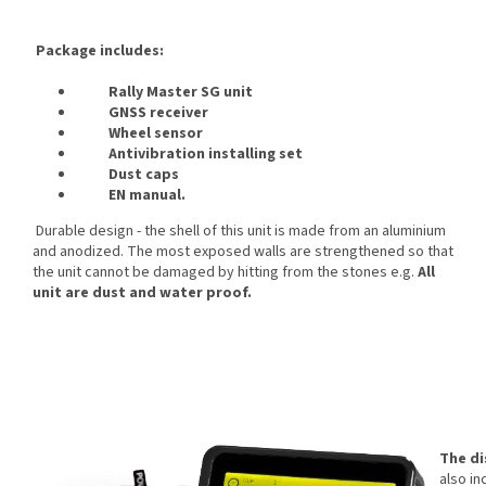
Package includes:
Rally Master SG unit
GNSS receiver
Wheel sensor
Antivibration installing set
Dust caps
EN manual.
Durable design - the shell of this unit is made from an aluminium
and anodized. The most exposed walls are strengthened so that
the unit cannot be damaged by hitting from the stones e.g.
All
unit are dust and water proof.
The di
also in