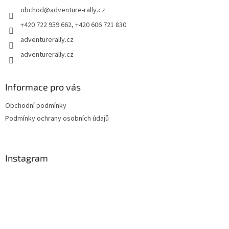
e
obchod
@
adventure-rally.cz
r
+420 722 959 662, +420 606 721 830
adventurerally.cz
adventurerally.cz
Informace pro vás
Obchodní podmínky
Podmínky ochrany osobních údajů
Instagram