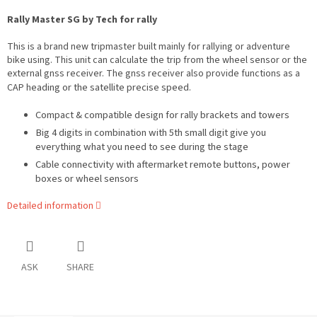
Rally Master SG by Tech for rally
This is a brand new tripmaster built mainly for rallying or
adventure
bike using. This unit can calculate the trip from the wheel sensor or the
external gnss receiver. The gnss receiver also provide functions as a
eading or the satellite precise speed.
CAP h
Compact & compatible design for rally brackets and towers
Big 4 digits in combination with 5th small digit give you
everything what you need to see during the stage
Cable connectivity with aftermarket remote buttons, power
boxes or wheel sensors
Detailed information
ASK
SHARE