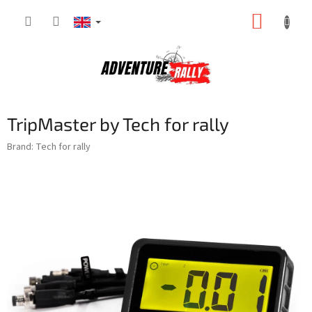
Skip
SHOPP
to
content
CART
TripMaster by Tech for rally
Brand:
Tech for rally