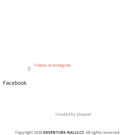
Follow on Instagram
Facebook
Created by Shoptet
Copyright 2026
ADVENTURE-RALLY.CZ
. All rights reserved.