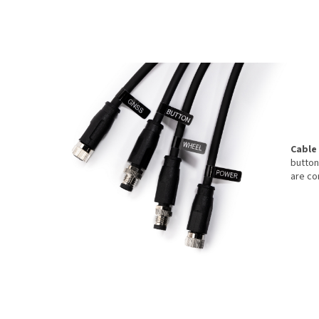
Cable
button
are co