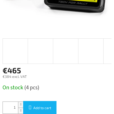
€465
€384 excl. VAT
Measure
On stock
(4 pcs)
price:
Add to cart