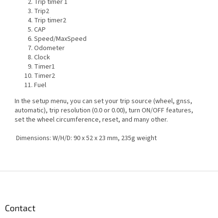
Trip timer 1
Trip2
Trip timer2
CAP
Speed/MaxSpeed
Odometer
Clock
Timer1
Timer2
Fuel
In the setup menu, you can set your trip source (wheel, gnss,
automatic), trip resolution (0.0 or 0.00), turn ON/OFF features,
set the wheel circumference, reset, and many other.
Dimensions: W/H/D: 90 x 52 x 23 mm, 235g weight
F
o
o
t
Contact