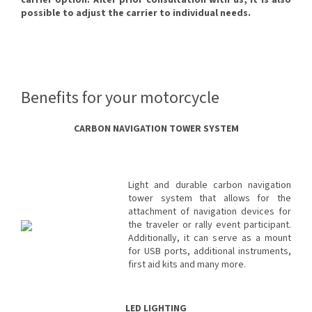
carrier option. After prior consultation with us, it is also
possible to adjust the carrier to individual needs.
Benefits for your motorcycle
CARBON NAVIGATION TOWER SYSTEM
Light and durable carbon navigation
tower system that allows for the
attachment of navigation devices for
the traveler or rally event participant.
Additionally, it can serve as a mount
for USB ports, additional instruments,
first aid kits and many more.
LED LIGHTING