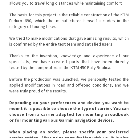
allows you to travel long distances while maintaining comfort.
The basis for this project is the reliable construction of the KTM
Enduro 690, which the manufacturer himself includes in the
category of touring bikes.
We tried to make modifications that gave amazing results, which
is confirmed by the entire test team and satisfied users.
Thanks to the invention, knowledge and experience of our
specialists, we have created parts that have been directly
tested by the competitors in the KTM 450 Rally Replica.
Before the production was launched, we personally tested the
applied modifications in road and off-road conditions, and we
were truly proud of the results.
Depending on your preferences and device you want to
mount it is possible to choose the type of carrier. You can
choose from a carrier adapted for mounting a roadbook
or for mounting various Garmin navigation devices.
When placing an order, please specify your preferred