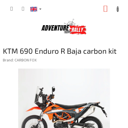
Skip
SHOPP
to
content
CART
KTM 690 Enduro R Baja carbon kit
Brand:
CARBON FOX