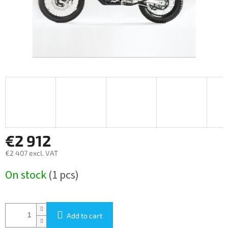
€2 912
€2 407 excl. VAT
Measure
On stock
(1 pcs)
price:
Add to cart