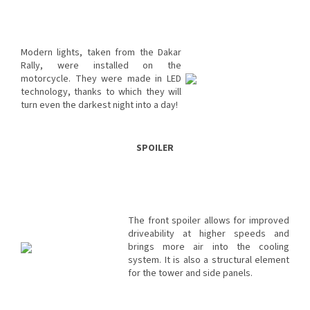
Modern lights, taken from the Dakar
Rally, were installed on the
motorcycle. They were made in LED
technology, thanks to which they will
turn even the darkest night into a day!
SPOILER
The front spoiler allows for improved
driveability at higher speeds and
brings more air into the cooling
system. It is also a structural element
for the tower and side panels.