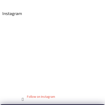
Instagram
Follow on Instagram