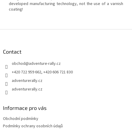
developed manufacturing technology, not the use of a varnish
coating!
F
o
o
t
Contact
e
obchod
@
adventure-rally.cz
r
+420 722 959 662, +420 606 721 830
adventurerally.cz
adventurerally.cz
Informace pro vás
Obchodní podmínky
Podmínky ochrany osobních údajů