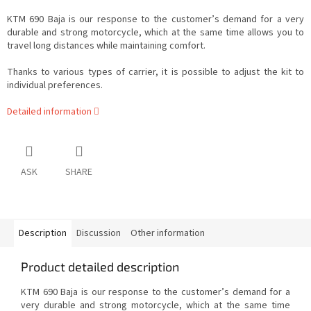
KTM 690 Baja is our response to the customer’s demand for a very
durable and strong motorcycle, which at the same time allows you to
travel long distances while maintaining comfort.
Thanks to various types of carrier, it is possible to adjust the kit to
individual preferences.
Detailed information
ASK
SHARE
Description
Discussion
Other information
Product detailed description
KTM 690 Baja is our response to the customer’s demand for a
very durable and strong motorcycle, which at the same time