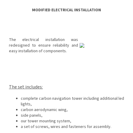
MODIFIED ELECTRICAL INSTALLATION
The electrical installation was
redesigned to ensure reliability and
easy installation of components.
The set includes:
complete carbon navigation tower including additional led
lights,
carbon aerodynamic wing,
side panels,
our tower mounting system,
a set of screws, wires and fasteners for assembly.