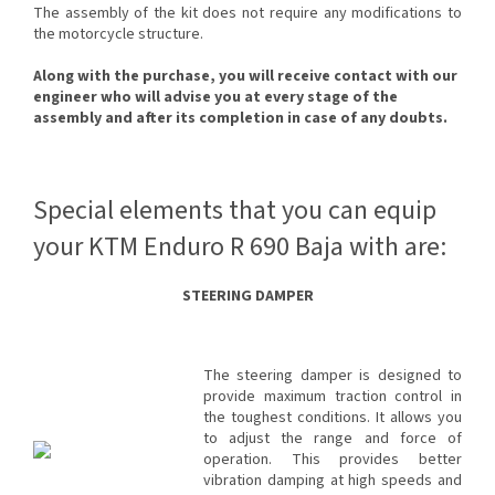
The assembly of the kit does not require any modifications to
the motorcycle structure.
Along with the purchase, you will receive contact with our
engineer who will advise you at every stage of the
assembly and after its completion in case of any doubts.
Special elements that you can equip
your KTM Enduro R 690 Baja with are:
STEERING DAMPER
The steering damper is designed to
provide maximum traction control in
the toughest conditions. It allows you
to adjust the range and force of
operation. This provides better
vibration damping at high speeds and