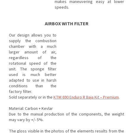
makes maneuvering easy at lower
speeds.
AIRBOX WITH FILTER
Our design allows you to
supply the combustion
chamber with a much
larger amount of air,
regardless of the
rotational speed of the
unit. The sponge filter
used is much better
adapted to use in harsh
conditions than the
factory filter.
Sold separately or in the
KTM 690 Enduro R Baja Kit – Premium
.
Material: Carbon + Kevlar
Due to the manual production of the components, the weight
may vary by +/- 5%.
The gloss visible in the photos of the elements results from the