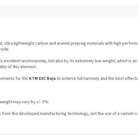
, ultra-lightweight carbon and aramid prepreg materials with high perform
side.
its excellent workmanship, but also by its extremely low weight, which is a
ality of this element.
elements for the
KTM EXC Baja
to achieve full harmony and the best effects
weight may vary by +/- 5%.
ts from the developed manufacturing technology, not the use of a varnish c