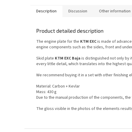
Description
Discussion
Other information
Product detailed description
The engine plate for the
KTM EXC
is made of advanced
engine components such as the sides, front and under
Skid plate
KTM EXC Baja
is distinguished not only by 
every little detail, which translates into the highest qu
We recommend buying it in a set with other finishing 
Material: Carbon + Kevlar
Mass: 430 g
Due to the manual production of the components, the 
The gloss visible in the photos of the elements resul
F