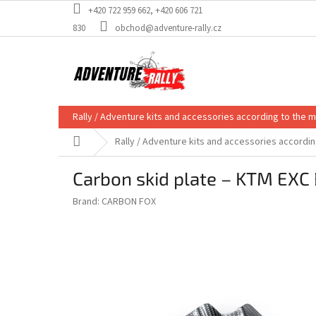
Skip
+420 722 959 662, +420 606 721
to
830
obchod@adventure-rally.cz
content
Rally / Adventure kits and accessories according to the 
Home
Rally / Adventure kits and accessories accordi
Carbon skid plate – KTM EXC 
Brand:
CARBON FOX