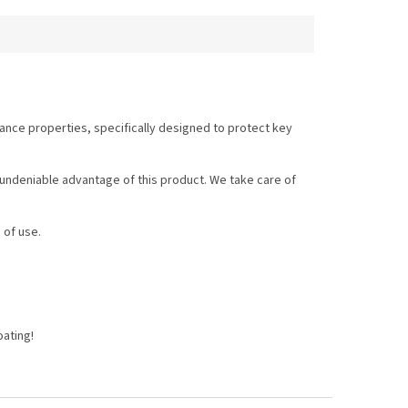
ance properties, specifically designed to protect key
n undeniable advantage of this product. We take care of
 of use.
oating!