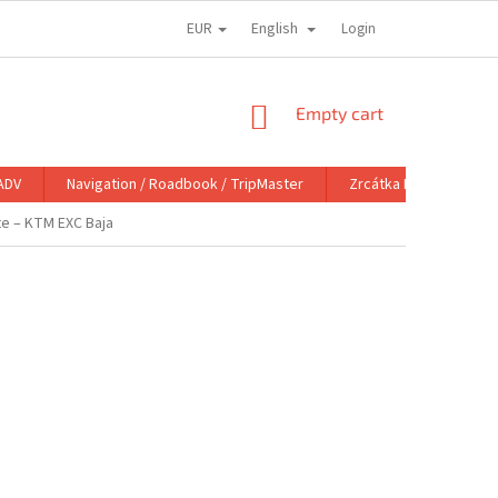
EUR
English
Login
SHOPPING
Empty cart
CART
ADV
Navigation / Roadbook / TripMaster
Zrcátka DoubleTake M
te – KTM EXC Baja