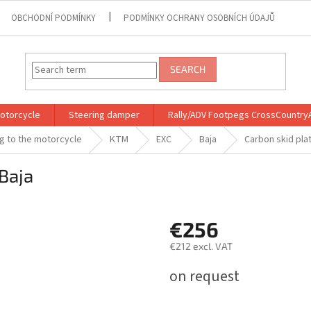
OBCHODNÍ PODMÍNKY
PODMÍNKY OCHRANY OSOBNÍCH ÚDAJŮ
SEARCH
motorcycle
Steering damper
Rally/ADV Footpegs CrossCountry
ng to the motorcycle
KTM
EXC
Baja
Carbon skid pla
Baja
€256
€212 excl. VAT
Measure
on request
price: