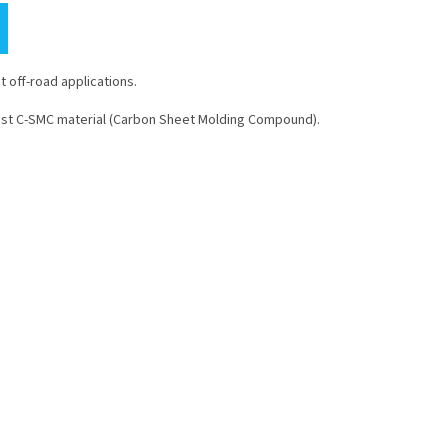
 off-road applications.
ust C-SMC material (Carbon Sheet Molding Compound).