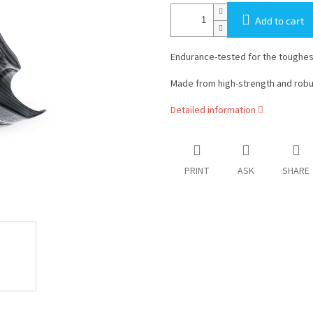
Add to cart
Endurance-tested for the toughest
Made from high-strength and rob
Detailed information
PRINT
ASK
SHARE