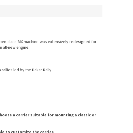
 open-class MX machine was extensively redesigned for
n all-new engine.
rallies led by the Dakar Rally
hoose a carrier suitable for mounting a classic or
ble to customize the carrier.