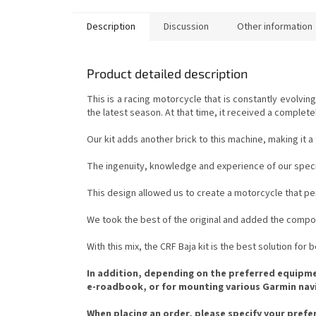
Description
Discussion
Other information
Product detailed description
This is a racing motorcycle that is constantly evolv
the latest season. At that time, it received a complet
Our kit adds another brick to this machine, making it 
The ingenuity, knowledge and experience of our special
This design allowed us to create a motorcycle that per
We took the best of the original and added the compo
With this mix, the CRF Baja kit is the best solution for
In addition, depending on the preferred equipment
e-roadbook, or for mounting various Garmin navig
When placing an order, please specify your preferr