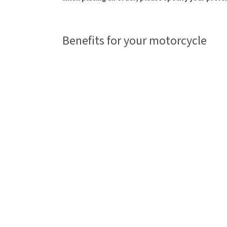
Benefits for your motorcycle