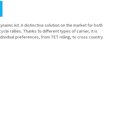
namic kit. A distinctive solution on the market for both
e rallies. Thanks to different types of carrier, it is
ndividual preferences, from TET riding, to cross country