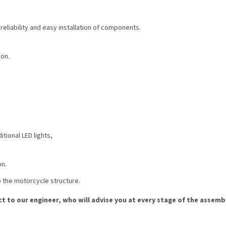
eliability and easy installation of components.
ion.
tional LED lights,
on.
to the motorcycle structure.
ct to our engineer, who will advise you at every stage of the assembl