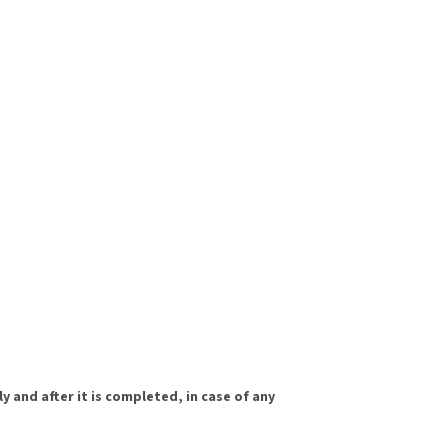
y and after it is completed, in case of any