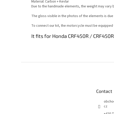
Material: Carbon + Kevlar
Due to the handmade elements, the weight may vary b
The gloss visible in the photos of the elements is due
To connect our kit, the motorcycle must be equipped wi
It fits for Honda CRF450R / CRF450R
F
o
o
t
e
Contact
r
obcho
cz
+420 7