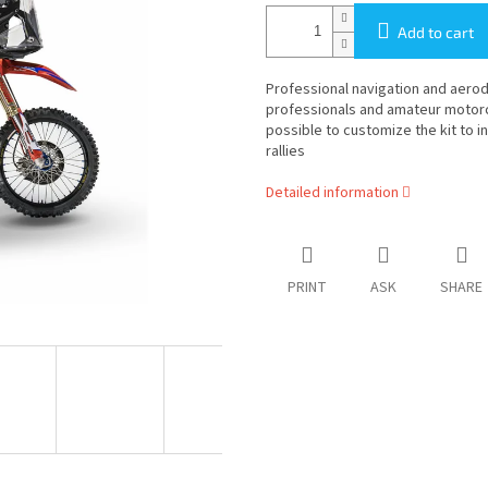
Add to cart
Professional navigation and aerody
professionals and amateur motorcycl
possible to customize the kit to i
rallies
Detailed information
PRINT
ASK
SHARE