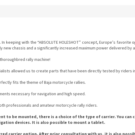
ing. In keeping with the “ABSOLUTE HOLESHOT” concept, Europe’s favorite
ely new chassis and a significantly increased maximum power delivered by a
a thoroughbred rally machine!
ists allowed us to create parts that have been directly tested by riders in 
fectly fits the theme of Baja motorcycle rallies.
nents necessary for navigation and high speed.
 both professionals and amateur motorcycle rally riders.
 to be mounted, there is a choice of the type of carrier. You can c
ation devices. It is also possible to mount a tablet.
ed carrier option. After prior consultation with us, it is also possi