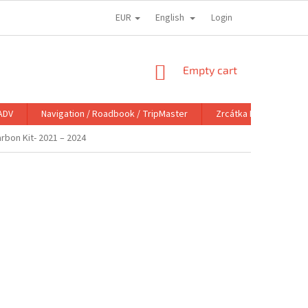
EUR
English
Login
SHOPPING
Empty cart
CART
ADV
Navigation / Roadbook / TripMaster
Zrcátka DoubleTake M
rbon Kit- 2021 – 2024