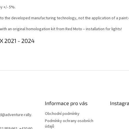
y +/- 5%.
 to the developed manufacturing technology, not the application of a paint 
th an original homologation kit from Red Moto – installation for lights!
X 2021 - 2024
Informace pro vás
Instagr
Obchodní podmínky
d
@
adventure-rally.
Podmínky ochrany osobních
údajů
22 959 662, +420 60