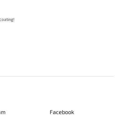
coating!
am
Facebook