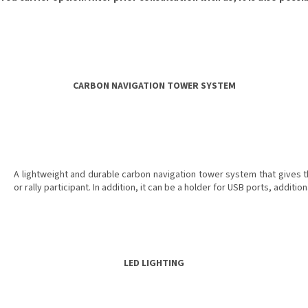
CARBON NAVIGATION TOWER SYSTEM
A lightweight and durable carbon navigation tower system that gives the
or rally participant. In addition, it can be a holder for USB ports, additi
LED LIGHTING