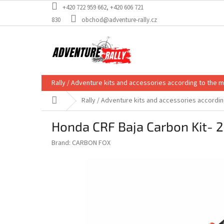
Skip
+420 722 959 662, +420 606 721
to
830
obchod@adventure-rally.cz
content
Rally / Adventure kits and accessories according to the 
Home
Rally / Adventure kits and accessories accordi
Honda CRF Baja Carbon Kit- 
Brand:
CARBON FOX