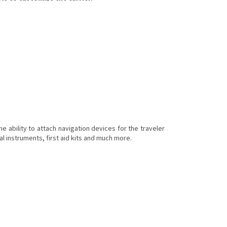
 ability to attach navigation devices for the traveler
onal instruments, first aid kits and much more.