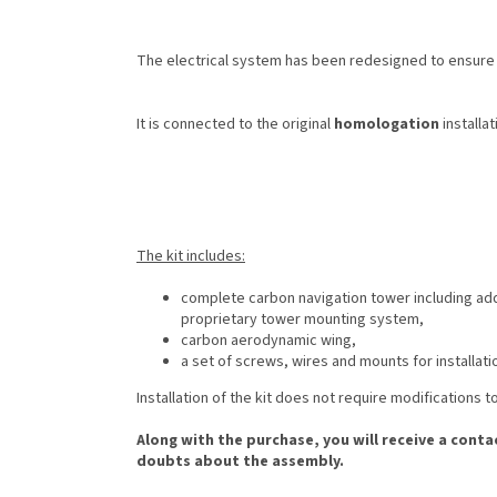
The electrical system has been redesigned to ensure r
It is connected to the original
homologation
installat
The kit includes:
complete carbon navigation tower including addi
proprietary tower mounting system,
carbon aerodynamic wing,
a set of screws, wires and mounts for installati
Installation of the kit does not require modifications 
Along with the purchase, you will receive a conta
doubts about the assembly.