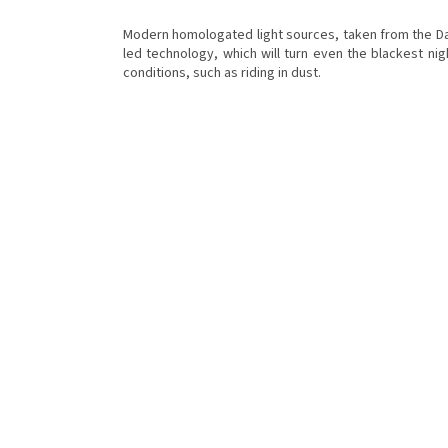
Modern homologated light sources, taken from the Dak
led technology, which will turn even the blackest nigh
conditions, such as riding in dust.