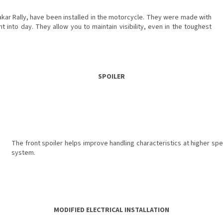
ar Rally, have been installed in the motorcycle. They were made with
t into day. They allow you to maintain visibility, even in the toughest
SPOILER
The front spoiler helps improve handling characteristics at higher sp
system.
MODIFIED ELECTRICAL INSTALLATION