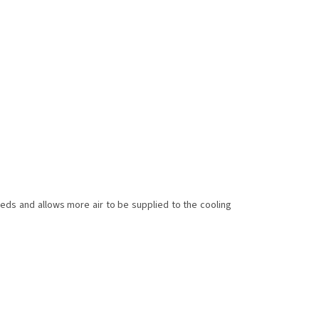
eeds and allows more air to be supplied to the cooling